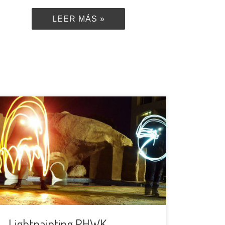
LEER MÁS »
We are back with another special
meeting!This time we are going to do
lightpainting using the long exposition
photos. We will meet in La Cartuja, as
far as possible from the city lights to
avoid light contamination and we will
all draw figures and words in the dark
and make […]
Lightpainting PHWK