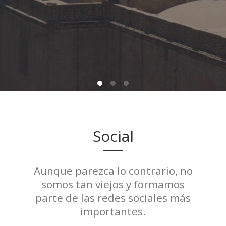
Social
Aunque parezca lo contrario, no
somos tan viejos y formamos
parte de las redes sociales más
importantes.