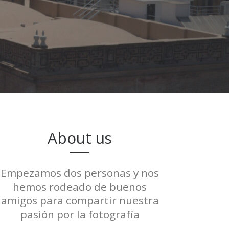
About us
Empezamos dos personas y nos
hemos rodeado de buenos
amigos para compartir nuestra
pasión por la fotografía