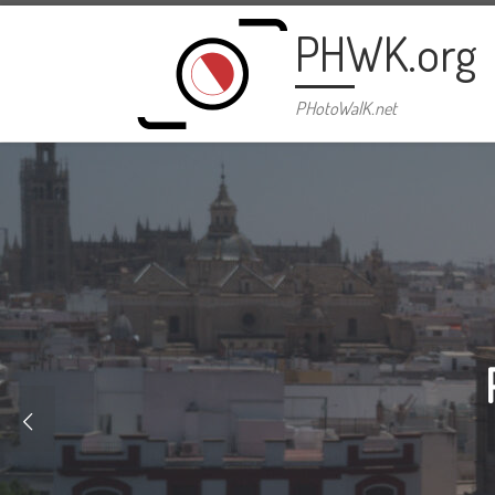
Skip to content
PHWK.org
PHotoWalK.net
Bl