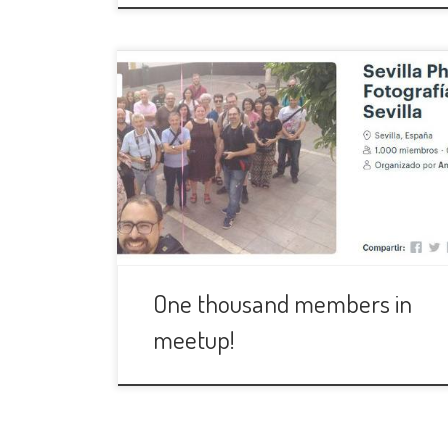
During the firts days of May, 2017,
Anastasia and I were discussing about a
new photography group we just
created in Meetup. We had some goals
to help decide if it was going well or
not. What worried us, specially me, the
most, was the acceptance the group
would have […]
One thousand members in
meetup!