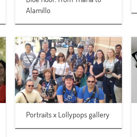
Alamillo
Portraits x Lollypops gallery