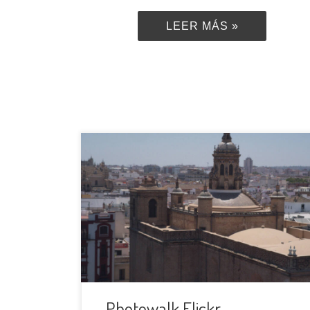
LEER MÁS »
In its 16th anniversary, Flickr is
organizing a Global Photowalk Edition,
all around the globe and we, Photowalk
Sevilla, joined gladly. The next April, 4th,
2020, we will have a very special
photowalk in our city and we will show
the world what we like the most of it.
When […]
Photowalk Flickr