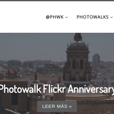
@PHWK
PHOTOWALKS
ue hour: from Triana to Alami
LEER MÁS »