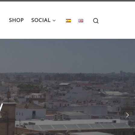
Search
SHOP
SOCIAL
llo