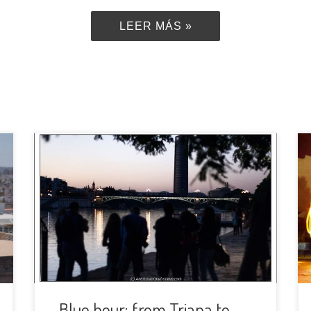
LEER MÁS »
We are back from our summer
holidays! The nights are still quite
warm so we are going to take
advantage of that to meet during the
blue hour and make some photos on
the riverside of Guadalquivir. Our plan
is to move on while the sun would be
going down […]
Blue hour: from Triana to