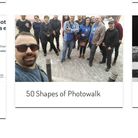
As every month we are up for another
PHWK! This time we will walk around
the center of the city paying special
atention to all the geometrical forms
that we can integrate in our photos:
squares, circles, diamonds, rectangles…
We would try to look at the urban
surroundings in order to […]
50 Shapes of Photowalk