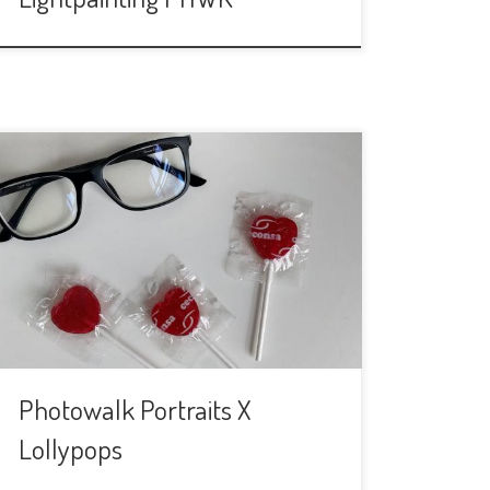
This time we will do something
completely different. We are going to
meet to make portraits, of us and also
of the people we will stop on the
streets. We call it “Portraits for
lollypops” because we are going to ask
people we will see around Alameda de
Hércules if […]
Photowalk Portraits X
Lollypops