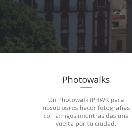
Photowalks
Un Photowalk (PHWK para
nosotros) es hacer fotografías
con amigos mientras das una
vuelta por tu ciudad.