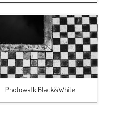
We are back after Christmas and End of
year parties! This time (after votin in
our Telegram group) we are going to
walk around Maria Luisa’s Park and
make photos ONLY in Black and White.
It will be a fun way to give a different
approatch to our photos and […]
Photowalk Black&White