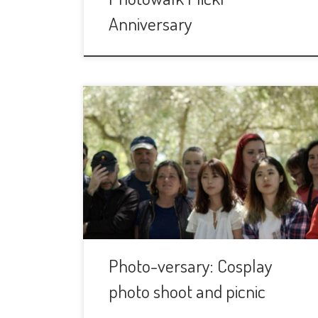
Anniversary
This group is turning three years and
we are going to celebrate it, as every
year, with a Picnic and a photo shoot.
We are going to have some Cosplay
models during the event and we will
make them all the photos we want. The
Cosplay models are participating in […]
Photo-versary: Cosplay
photo shoot and picnic