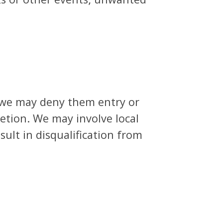
 we may deny them entry or
retion. We may involve local
ult in disqualification from