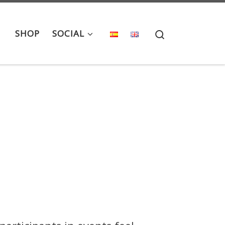
Search
SHOP
SOCIAL