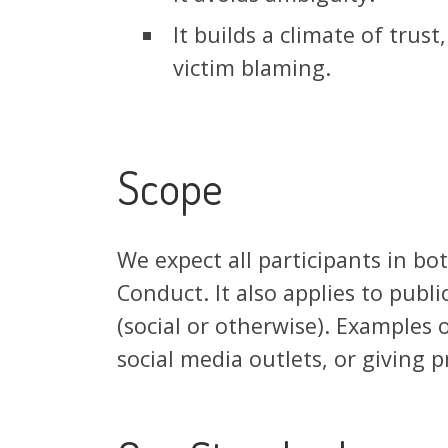
It builds a climate of trus
victim blaming.
Scope
We expect all participants in bo
Conduct. It also applies to publ
(social or otherwise). Examples o
social media outlets, or giving 