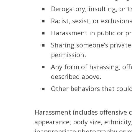
Derogatory, insulting, or t
Racist, sexist, or exclusion
Harassment in public or pr
Sharing someone’s private 
permission.
Any form of harassing, off
described above.
Other behaviors that could
Harassment includes offensive co
appearance, body size, ethnicity,
inappropriate photography or re