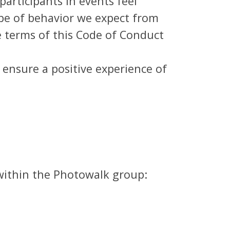
articipants in events feel
pe of behavior we expect from
 terms of this Code of Conduct
o ensure a positive experience of
 within the Photowalk group: