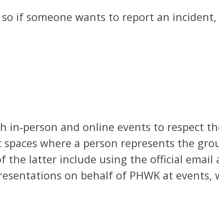
t, so if someone wants to report an incident
th in‑person and online events to respect the
ic spaces where a person represents the grou
f the latter include using the official email
presentations on behalf of PHWK at events, w