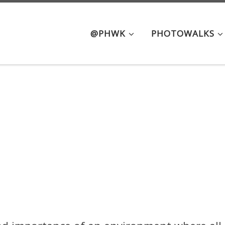
@PHWK
PHOTOWALKS