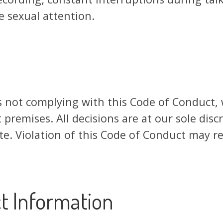
 sexual attention.
s not complying with this Code of Conduct,
 premises. All decisions are at our sole disc
e. Violation of this Code of Conduct may res
t Information