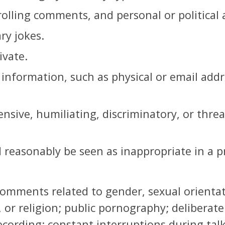
rolling comments, and personal or political 
ary jokes.
ivate.
information, such as physical or email addre
ensive, humiliating, discriminatory, or thre
 reasonably be seen as inappropriate in a pr
mments related to gender, sexual orientatio
 or religion; public pornography; deliberate
cording; constant interruptions during tal