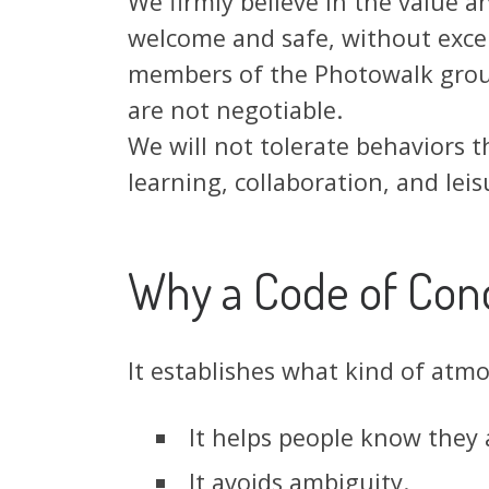
We firmly believe in the value 
welcome and safe, without excep
members of the Photowalk group
are not negotiable.
We will not tolerate behaviors t
learning, collaboration, and leis
Why a Code of Con
It establishes what kind of atm
It helps people know they
It avoids ambiguity.