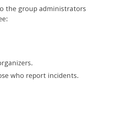
to the group administrators
ee:
organizers.
hose who report incidents.