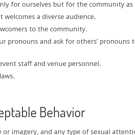
nly for ourselves but for the community as
at welcomes a diverse audience.
newcomers to the community.
ur pronouns and ask for others’ pronouns t
 event staff and venue personnel.
laws.
eptable Behavior
 or imagery, and any type of sexual attenti