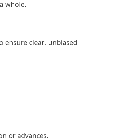
 a whole.
o ensure clear, unbiased
on or advances.