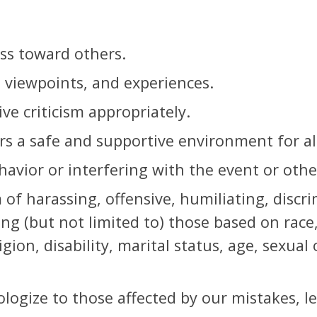
s toward others.
, viewpoints, and experiences.
ve criticism appropriately.
rs a safe and supportive environment for all
avior or interfering with the event or others
of harassing, offensive, humiliating, discr
ing (but not limited to) those based on race
igion, disability, marital status, age, sexual
ologize to those affected by our mistakes, l