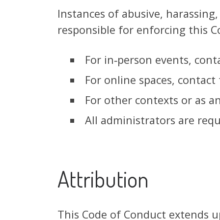
Instances of abusive, harassing
responsible for enforcing this C
For in‑person events, conta
For online spaces, contact
For other contexts or as a
All administrators are req
Attribution
This Code of Conduct extends up