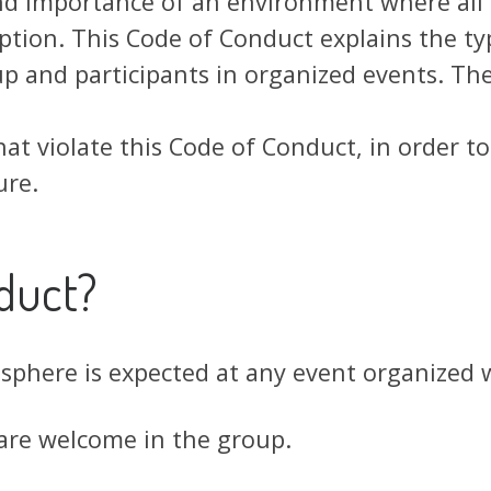
and importance of an environment where all p
tion. This Code of Conduct explains the ty
 and participants in organized events. The
hat violate this Code of Conduct, in order t
ure.
duct?
osphere is expected at any event organized
 are welcome in the group.