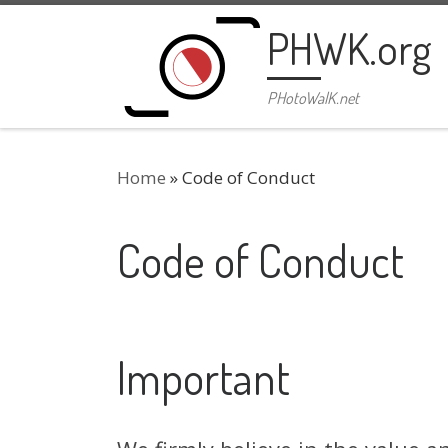
Skip to content
PHWK.org
PHotoWalK.net
Home
»
Code of Conduct
Code of Conduct
Important