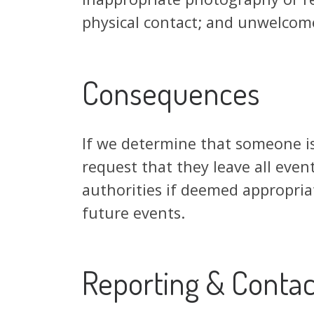
physical contact; and unwelcome
Consequences
If we determine that someone i
request that they leave all event
authorities if deemed appropriat
future events.
Reporting & Contac