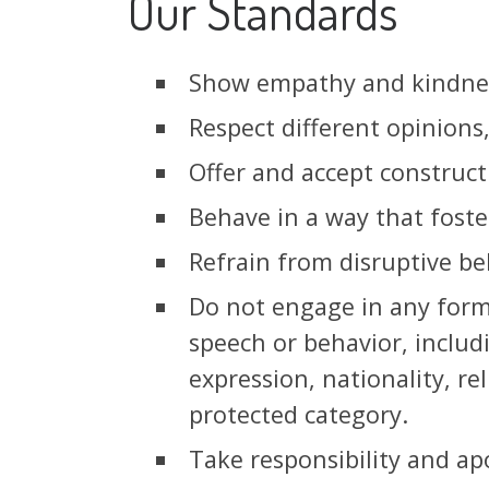
Our Standards
Show empathy and kindnes
Respect different opinions
Offer and accept constructi
Behave in a way that foste
Refrain from disruptive beh
Do not engage in any form 
speech or behavior, includ
expression, nationality, rel
protected category.
Take responsibility and ap