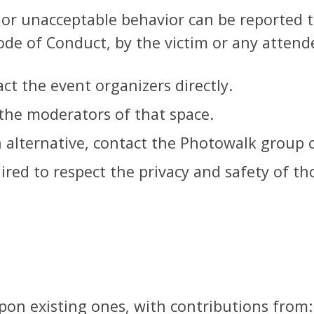
, or unacceptable behavior can be reported 
ode of Conduct, by the victim or any attend
ct the event organizers directly.
 the moderators of that space.
n alternative, contact the Photowalk group 
uired to respect the privacy and safety of t
on existing ones, with contributions from: