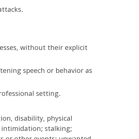
attacks.
sses, without their explicit
atening speech or behavior as
ofessional setting.
n, disability, physical
 intimidation; stalking;
ks or other events; unwanted