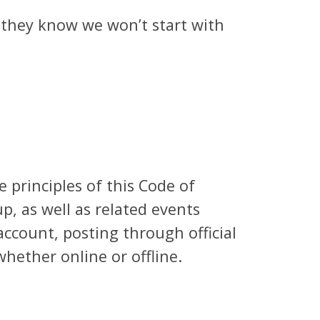
, they know we won’t start with
 principles of this Code of
p, as well as related events
 account, posting through official
hether online or offline.