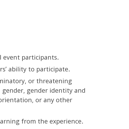
 event participants.
’ ability to participate.
iminatory, or threatening
, gender, gender identity and
 orientation, or any other
earning from the experience.