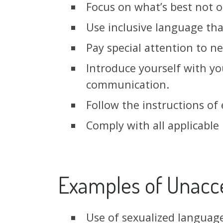
Focus on what’s best not o
Use inclusive language th
Pay special attention to 
Introduce yourself with yo
communication.
Follow the instructions of
Comply with all applicable 
Examples of Unacc
Use of sexualized language